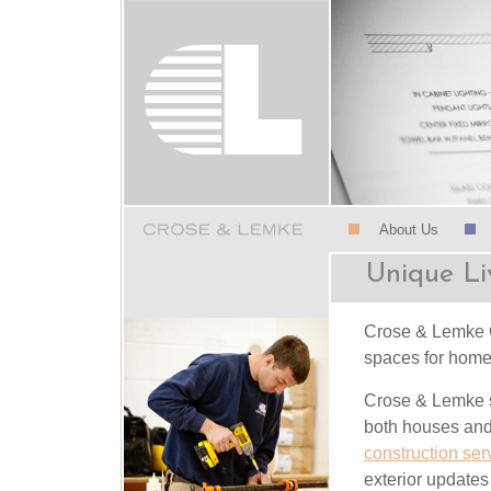
About Us
Unique Li
Crose & Lemke Co
spaces for home
Crose & Lemke s
both houses and 
construction ser
exterior updates