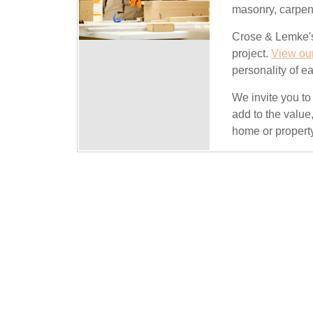
masonry, carpent
Crose & Lemke's
project.
View our
personality of ea
We invite you t
add to the value
home or propert