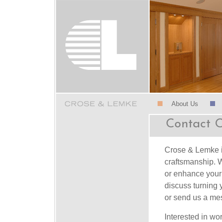
About Us
Contact 
Crose & Lemke is
craftsmanship. W
or enhance your 
discuss turning 
or send us a me
Interested in wo