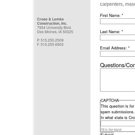
carpenters, maso
First Name:
*
Crose & Lemke
Construction, Inc.
7934 University Blvd.
Last Name:
*
Des Moines, IA 50325
P. 515.255.2509
F. 515.255.6903
Email Address:
*
Questions/Co
CAPTCHA
This question is fo
spam submissions.
In what state is C
Fill in the blank